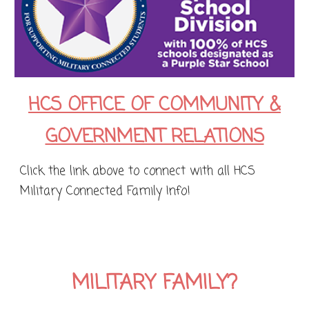
HCS OFFICE OF COMMUNITY &
GOVERNMENT RELATIONS
Click the link above to connect with all HCS
Military Connected Family Info!
MILITARY FAMILY?