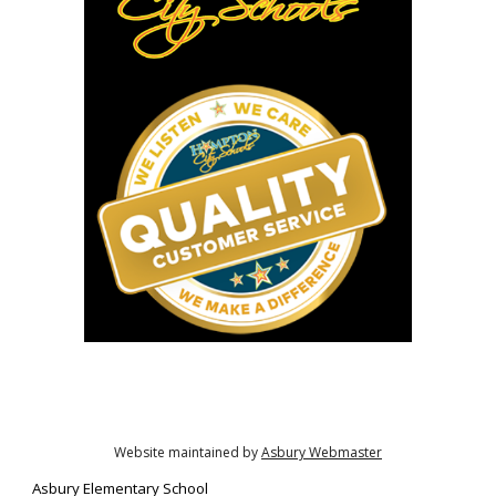
Website maintained by
Asbury Webmaster
Asbury
Elementary School