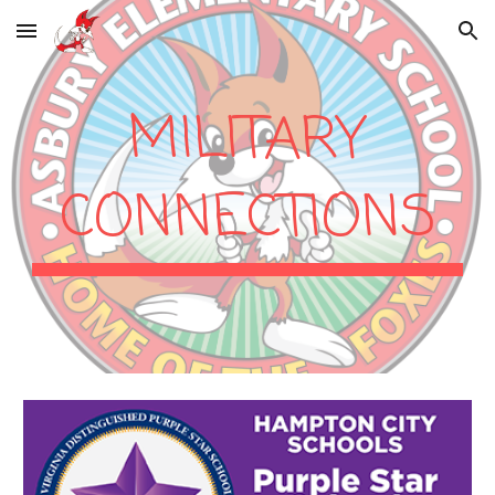
Skip to main content
Skip to navigation
MILITARY
CONNECTIONS