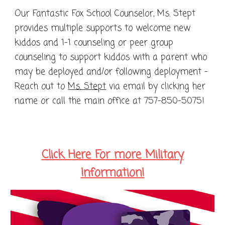
Our Fantastic Fox School Counselor, Ms. Stept
provides multiple supports to welcome new
kiddos and 1-1 counseling or peer group
counseling to support kiddos with a parent who
may be deployed and/or following deployment -
Reach out to
Ms. Stept
via email by clicking her
name or call the main office at 757-850-5075!
Click Here For more Military
Information!