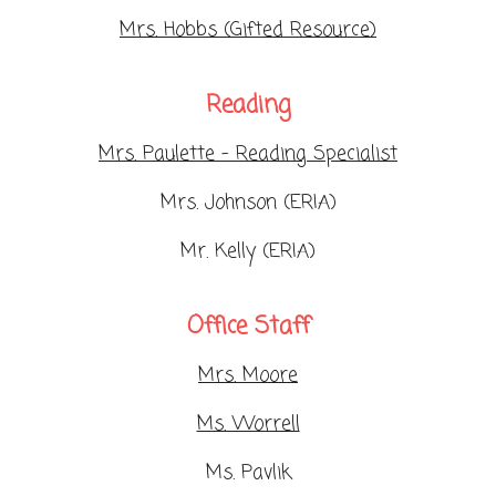
Mrs. Hobbs (Gifted Resource)
Reading
Mrs. Paulette - Reading Specialist
Mrs. Johnson (ERIA)
Mr. Kelly (ERIA)
Office Staff
Mrs. Moore
Ms. Worrell
Ms. Pavlik