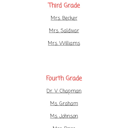
Third Grade
Mrs. Becker
Mrs.
Saldivar
Mrs. Williams
Fourth Grade
Dr. V. Chapman
Ms. Graham
Ms. Johnson