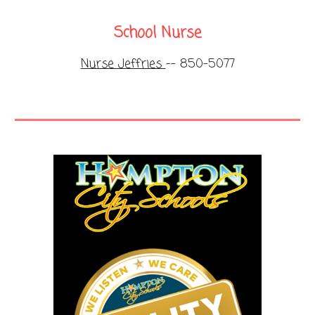
School Nurse
Nurse Jeffries
-- 850-5077