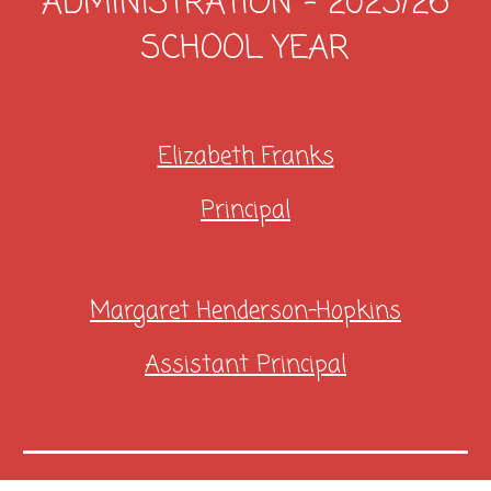
ADMINISTRATION - 20
25/26
SCHOOL YEAR
Elizabeth Franks
Principal
Margaret Henderson-Hopkins
Assistant Principal