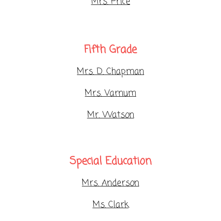
Mrs. Price
Fifth Grade
Mrs. D. Chapman
Mrs. Varnum
Mr. Watson
Special Education
Mrs. Anderson
Ms. Clark