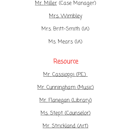
Mr. Miller
(Case Manager)
Mrs. Wimbley
Mrs. Britt-Smith (IA)
Ms. Mears (IA)
Resource
Mr. Cassioppi (P.E.)
Mr. Cunningham (Music)
Mr. Flanegan (Library)
Ms. Stept (Counselor)
Mr. Strickland (Art)