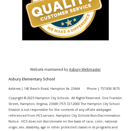
Website maintained by
Asbury Webmaster
Asbury
Elementary School
Address | 140 Beach Road, Hampton Va. 23664 Phone | 757.850.5075
Copyright © 20
25
Hampton City Schools. All Rights Reserved. One Franklin
Street, Hampton, Virginia, 23669 (757
)
727-2000 The Hampton City School
Division is not responsible for the contents of any off-site webpages
referenced from HCS servers. Hampton City Schools Non-Discrimination
Notice - HCS does not discriminate on the basis of race, color, national
origin, sex, disability, age or other protected classes in its programs and