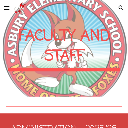
Skip to main content
Skip to navigation
FACULTY AND
STAFF