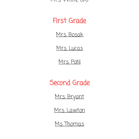
Mrs. White (IA)
First Grade
Mrs. Bosak
Mrs. Lucas
Mrs. Pohl
Second Grade
Mrs. Bryant
Mrs. Lawton
Ms. Thomas