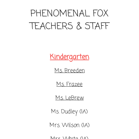
PHENOMENAL FOX
TEACHERS & STAFF
Kindergarten
Ms. Breeden
Ms. Frazee
Ms. LeBrew
Ms. Dudley (IA)
Mrs. Wilson (IA)